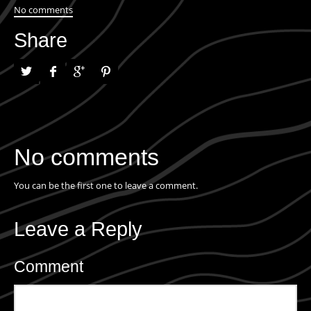
No comments
Share
No comments
You can be the first one to leave a comment.
Leave a Reply
Comment