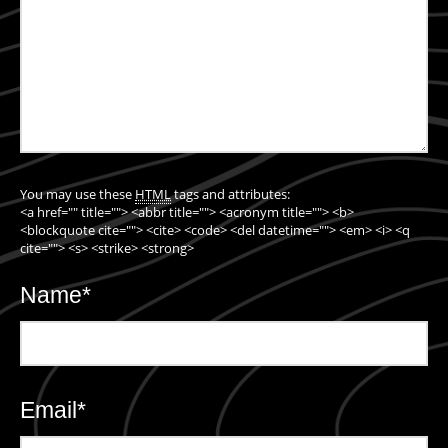
You may use these
HTML
tags and attributes:
<a href="" title=""> <abbr title=""> <acronym title=""> <b>
<blockquote cite=""> <cite> <code> <del datetime=""> <em> <i> <q
cite=""> <s> <strike> <strong>
Name
*
Email
*