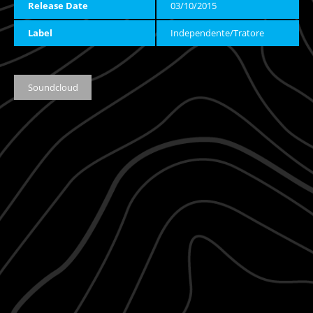
Release Date
03/10/2015
Label
Independente/Tratore
Soundcloud