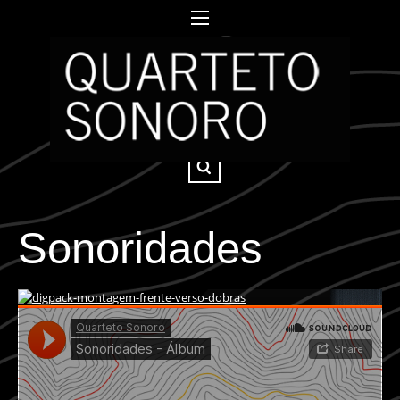
Sonoridades