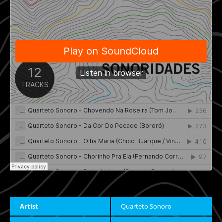
Artist
Quarteto Sonoro