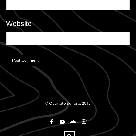
Website
© Quarteto Sonoro. 2015.