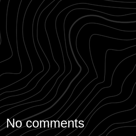
No comments