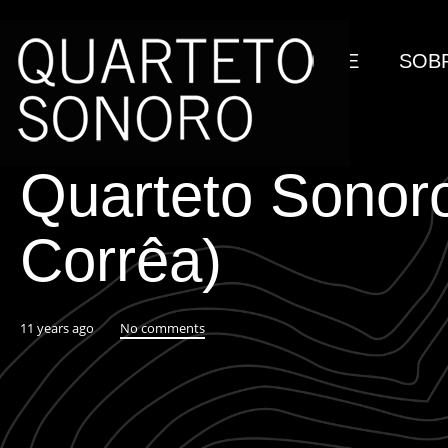
HOME
SOB
Quarteto Sonoro
Corrêa)
11 years ago
No comments