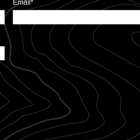
Email
*