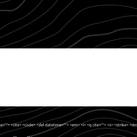
ite=""> <cite> <code> <del datetime=""> <em> <i> <q cite=""> <s> <strike> <st