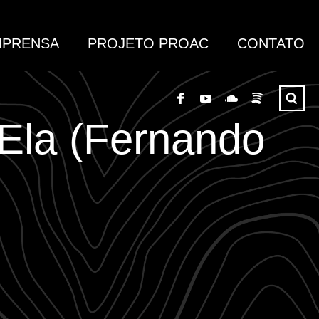
MPRENSA
PROJETO PROAC
CONTATO
 Ela (Fernando