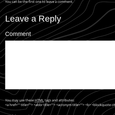
You can be the first one to leave a comment.
Leave a Reply
Comment
You may use these
HTML
tags and attributes:
<a href="" title=""> <abbr title=""> <acronym title=""> <b> <blockquote c