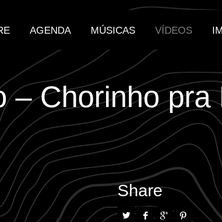
RE
AGENDA
MÚSICAS
VÍDEOS
I
 – Chorinho pra
Share