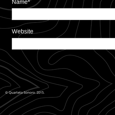
Name
*
Website
© Quarteto Sonoro. 2015.