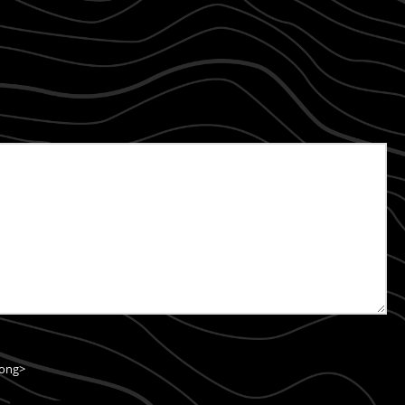
rong>